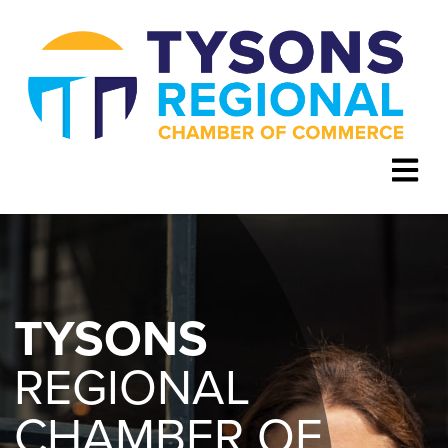
TYSONS
REGIONAL
CHAMBER OF