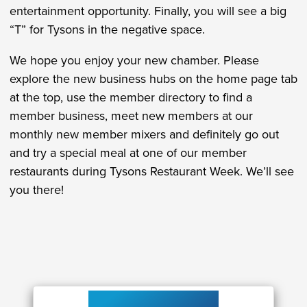
entertainment opportunity. Finally, you will see a big
“T” for Tysons in the negative space.
We hope you enjoy your new chamber. Please
explore the new business hubs on the home page tab
at the top, use the member directory to find a
member business, meet new members at our
monthly new member mixers and definitely go out
and try a special meal at one of our member
restaurants during Tysons Restaurant Week. We’ll see
you there!