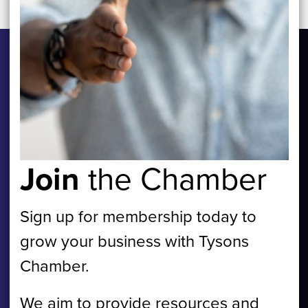
Join
the Chamber
Sign up for membership today to
grow your business with Tysons
Chamber.
We aim to provide resources and