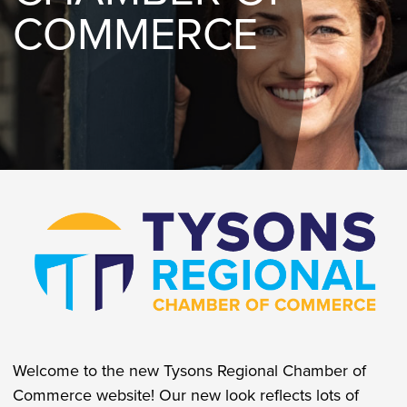
COMMERCE
Welcome to the new Tysons Regional Chamber of
Commerce website! Our new look reflects lots of