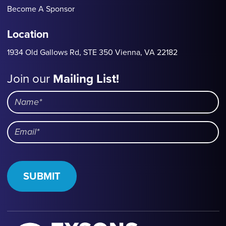
Become A Sponsor
Location
1934 Old Gallows Rd, STE 350 Vienna, VA 22182
Join our
Mailing List!
Mailing
List
Name
Email
SUBMIT