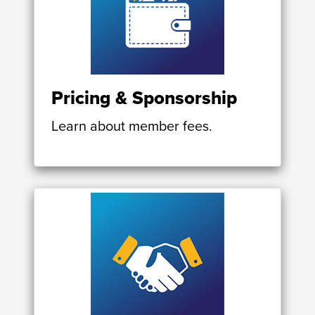
Pricing & Sponsorship
Learn about member fees.