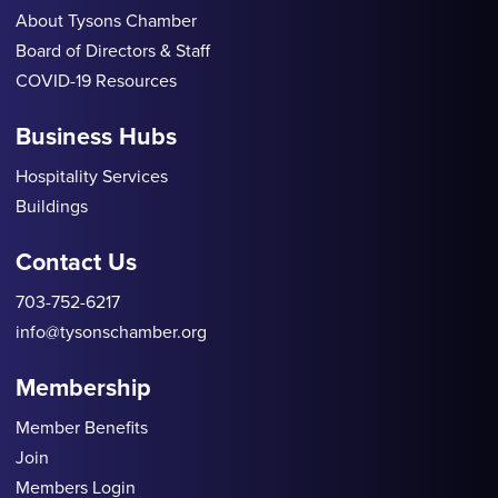
About Tysons Chamber
Board of Directors & Staff
COVID-19 Resources
Business Hubs
Hospitality Services
Buildings
Contact Us
703-752-6217
info@tysonschamber.org
Membership
Member Benefits
Join
Members Login