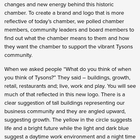
changes and new energy behind this historic
chamber. To create a brand and logo that is more
reflective of today’s chamber, we polled chamber
members, community leaders and board members to
find out what the chamber means to them and how
they want the chamber to support the vibrant Tysons
community.
When we asked people “What do you think of when
you think of Tysons?” They said – buildings, growth,
retail, restaurants and; live, work and play. You will see
much of that reflected in this new logo. There is a
clear suggestion of tall buildings representing our
business community and they are angled upward,
suggesting growth. The yellow in the circle suggests
life and a bright future while the light and dark blue
suggest a daytime work environment and a night time