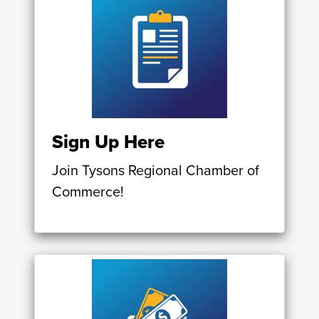
Sign Up Here
Join Tysons Regional Chamber of
Commerce!