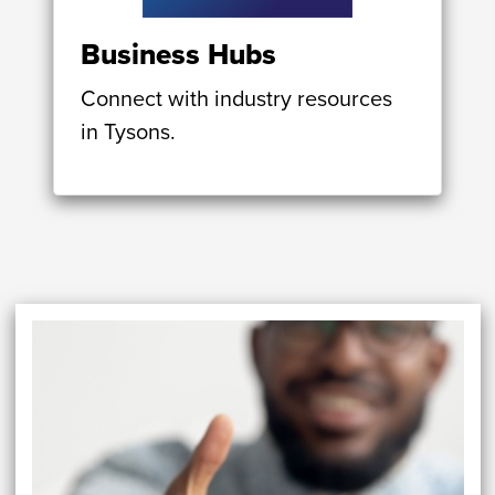
Business Hubs
Connect with industry resources
in Tysons.