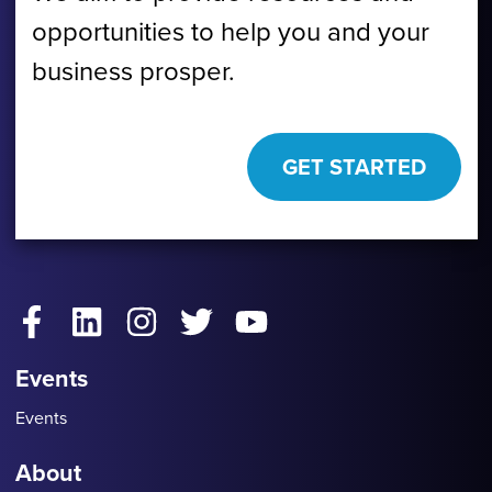
opportunities to help you and your
business prosper.
GET STARTED
Facebook
LinkedIn
Instagram
Twitter
YouTube
Events
Events
About