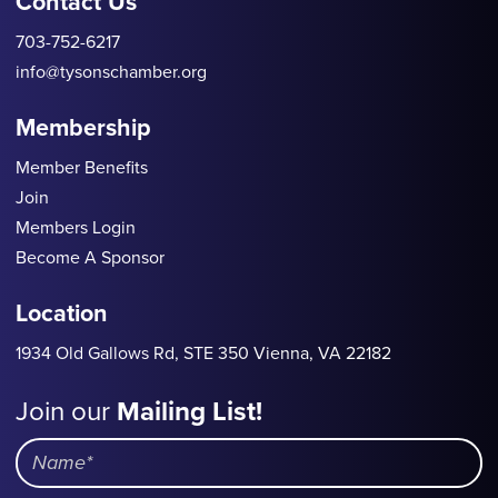
Contact Us
703-752-6217
info@tysonschamber.org
Membership
Member Benefits
Join
Members Login
Become A Sponsor
Location
1934 Old Gallows Rd, STE 350 Vienna, VA 22182
Join our
Mailing List!
Mailing
List
Name