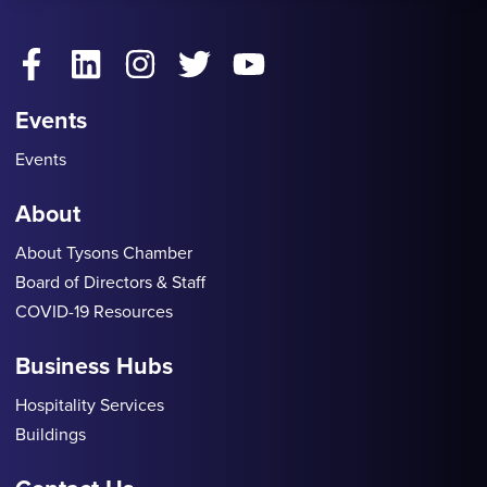
Facebook
LinkedIn
Instagram
Twitter
YouTube
Events
Events
About
About Tysons Chamber
Board of Directors & Staff
COVID-19 Resources
Business Hubs
Hospitality Services
Buildings