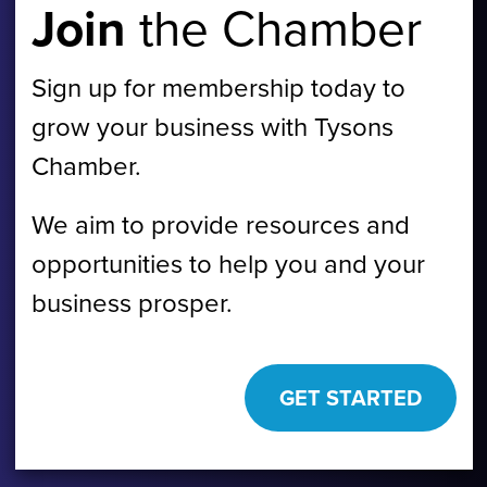
Join
the Chamber
Sign up for membership today to
grow your business with Tysons
Chamber.
We aim to provide resources and
opportunities to help you and your
business prosper.
GET STARTED