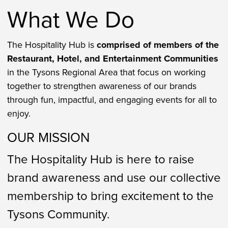
What We Do
The Hospitality Hub is
comprised of members of the
Restaurant, Hotel, and Entertainment Communities
in the Tysons Regional Area that focus on working
together to strengthen awareness of our brands
through fun, impactful, and engaging events for all to
enjoy.
OUR MISSION
The Hospitality Hub is here to raise
brand awareness and use our collective
membership to bring excitement to the
Tysons Community.