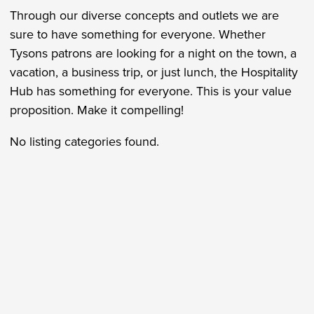
Through our diverse concepts and outlets we are
sure to have something for everyone. Whether
Tysons patrons are looking for a night on the town, a
vacation, a business trip, or just lunch, the Hospitality
Hub has something for everyone. This is your value
proposition. Make it compelling!
No listing categories found.