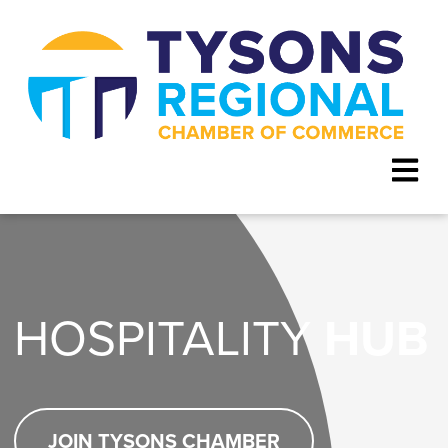
HOSPITALITY
HUB
JOIN TYSONS CHAMBER