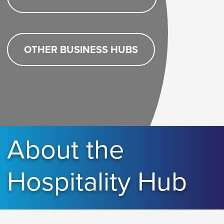
OTHER BUSINESS HUBS
About the
Hospitality Hub