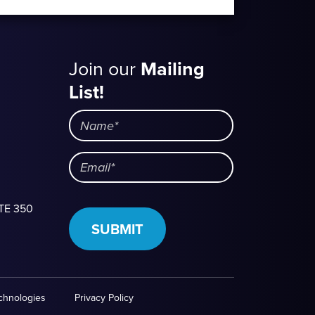
Join our
Mailing
Mailing
List!
List
Name
Email
STE 350
SUBMIT
echnologies
Privacy Policy