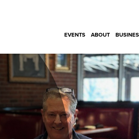
EVENTS
ABOUT
BUSINES