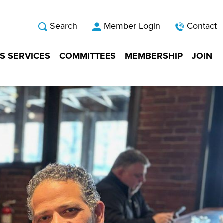
Search
Member Login
Contact
S SERVICES
COMMITTEES
MEMBERSHIP
JOIN