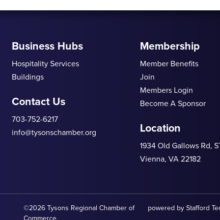
Business Hubs
Membership
Hospitality Services
Member Benefits
Buildings
Join
Members Login
Contact Us
Become A Sponsor
703-752-6217
Location
info@tysonschamber.org
1934 Old Gallows Rd, 
Vienna, VA 22182
©2026 Tysons Regional Chamber of
powered by
Stafford T
Commerce