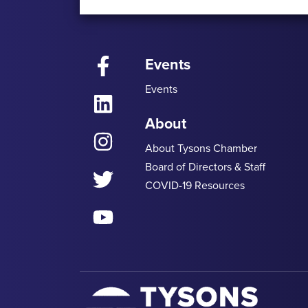
Events
Facebook
Events
LinkedIn
About
Instagram
About Tysons Chamber
Board of Directors & Staff
Twitter
COVID-19 Resources
YouTube