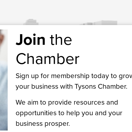
Join
the
Chamber
Sign up for membership today to gro
your business with Tysons Chamber.
We aim to provide resources and
opportunities to help you and your
business prosper.