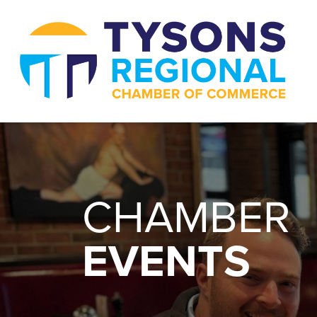
CHAMBER
EVENTS