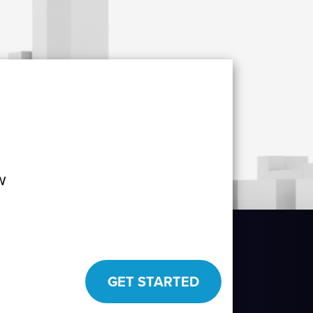
w
GET STARTED