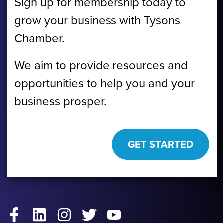
Sign up for membership today to
grow your business with Tysons
Chamber.
We aim to provide resources and
opportunities to help you and your
business prosper.
GET STARTED
Facebook
LinkedIn
Instagram
Twitter
YouTube