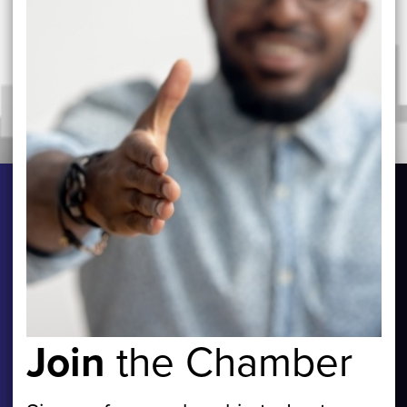
Join
the Chamber