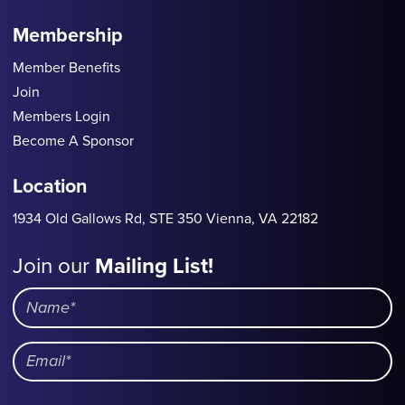
Membership
Member Benefits
Join
Members Login
Become A Sponsor
Location
1934 Old Gallows Rd, STE 350 Vienna, VA 22182
Join our
Mailing List!
Mailing
List
Name
Email