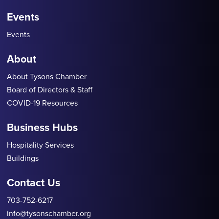
Events
Events
About
About Tysons Chamber
Board of Directors & Staff
COVID-19 Resources
Business Hubs
Hospitality Services
Buildings
Contact Us
703-752-6217
info@tysonschamber.org