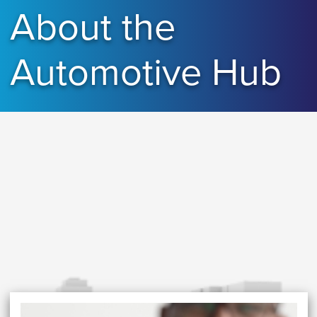
About the
Automotive Hub